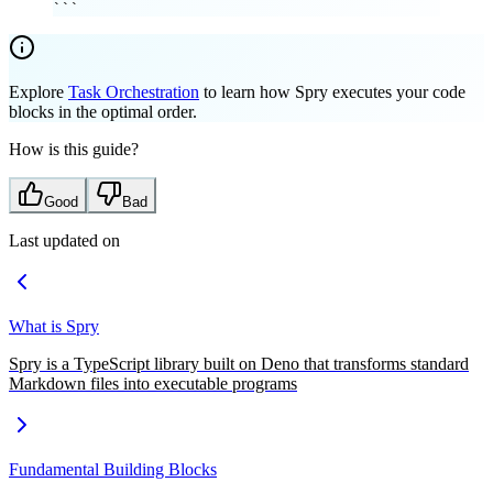
```
Explore
Task Orchestration
to learn how Spry executes your code
blocks in the optimal order.
How is this guide?
Good
Bad
Last updated on
What is Spry
Spry is a TypeScript library built on Deno that transforms standard
Markdown files into executable programs
Fundamental Building Blocks