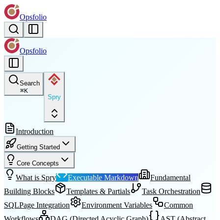
Opsfolio
Opsfolio
Search
⌘
K
Spry
Introduction
Getting Started
Core Concepts
What is Spry
Executable Markdown
Fundamental
Building Blocks
Templates & Partials
Task Orchestration
SQLPage Integration
Environment Variables
Common
Workflows
DAG (Directed Acyclic Graph)
AST (Abstract