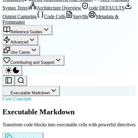
Syntax Trees)
Architecture Overview
code DEFAULTS
Output Capturing
Code Cells
Spryfile
Metadata &
Frontmatter
Reference Guides
Advanced
Use Cases
Contributing and Support
Executable Markdown
Core Concepts
Executable Markdown
Transform code blocks into executable cells with powerful directives