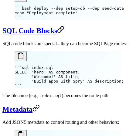
```bash deploy --dep setup-db --dep seed-data
echo
 "Deployment complete"
```
SQL Code Blocks
SQL code blocks are special - they can become SQLPage routes:
```sql index.sql
SELECT 'hero' AS component,
       'Welcome!' AS title,
       'Build apps with Spry' AS description;
```
The filename (e.g.,
) becomes the route path.
index.sql
Metadata
Add JSON5 metadata to control routing and other behaviors: