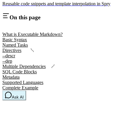
Reusable code snippets and template interpolation in Spry
On this page
What is Executable Markdown?
Basic Syntax
Named Tasks
Directives
--descr
--dep
Multiple Dependencies
SQL Code Blocks
Metadata
Supported Languages
Complete Example
Ask AI