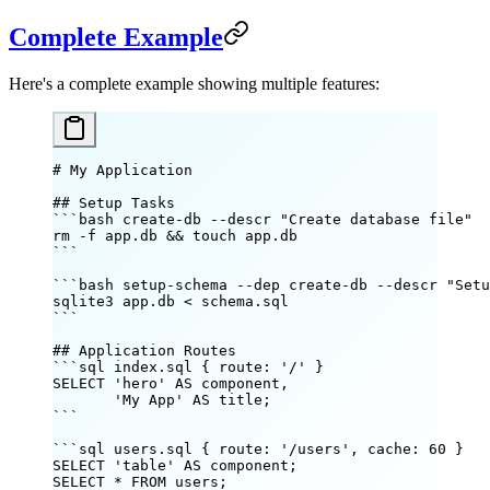
Complete Example
Here's a complete example showing multiple features:
# My Application
## Setup Tasks
```bash create-db --descr "Create database file"
rm
 -f
 app.db
 && 
touch
 app.db
```
```bash setup-schema --dep create-db --descr "Setu
sqlite3
 app.db
 <
 schema.sql
```
## Application Routes
```sql index.sql { route: '/' }
SELECT 'hero' AS component,
       'My App' AS title;
```
```sql users.sql { route: '/users', cache: 60 }
SELECT 'table' AS component;
SELECT * FROM users;