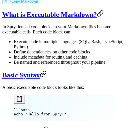
Copy Markdown
What is Executable Markdown?
In Spry, fenced code blocks in your Markdown files become
executable cells. Each code block can:
Execute code in multiple languages (SQL, Bash, TypeScript,
Python)
Define dependencies on other code blocks
Include metadata for routing and caching
Be named and referenced throughout your pipeline
Basic Syntax
A basic executable code block looks like this:
```bash
echo
 "Hello from Spry!"
```