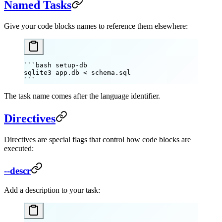
Named Tasks
Give your code blocks names to reference them elsewhere:
```bash setup-db
sqlite3
 app.db
 <
 schema.sql
```
The task name comes after the language identifier.
Directives
Directives are special flags that control how code blocks are
executed:
--descr
Add a description to your task: