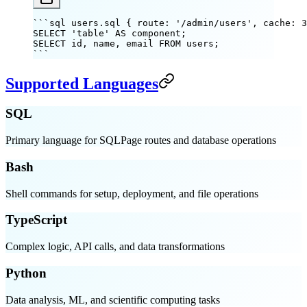
```sql users.sql { route: '/admin/users', cache: 3
SELECT 'table' AS component;
SELECT id, name, email FROM users;
```
Supported Languages
SQL
Primary language for SQLPage routes and database operations
Bash
Shell commands for setup, deployment, and file operations
TypeScript
Complex logic, API calls, and data transformations
Python
Data analysis, ML, and scientific computing tasks