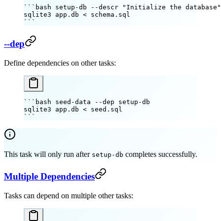
```bash setup-db --descr "Initialize the database"
sqlite3
 app.db
 <
 schema.sql
```
--dep
Define dependencies on other tasks:
```bash seed-data --dep setup-db
sqlite3
 app.db
 <
 seed.sql
```
This task will only run after
completes successfully.
setup-db
Multiple Dependencies
Tasks can depend on multiple other tasks: